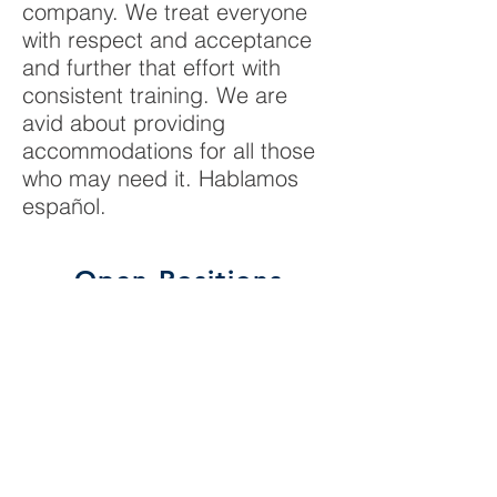
company. We treat everyone
with respect and acceptance
and further that effort with
consistent training. We are
avid about providing
accommodations for all those
who may need it.
Hablamos
español.
Open Positions
Wire Harness Assembler
Come and join a dedicated team of
experts at building world-class wiring
harnesses for many different customers,
including the Department of Defense. We