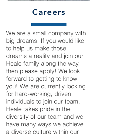
Careers
We are a small company with
big dreams. If you would like
to help us make those
dreams a reality and join our
Heale family along the way,
then please apply! We look
forward to getting to know
you! We are currently looking
for hard-working, driven
individuals to join our team.
Heale takes pride in the
diversity of our team and we
have many ways we achieve
a diverse culture within our